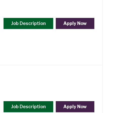
Job Description
Apply Now
Job Description
Apply Now