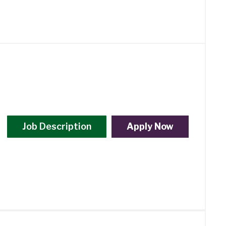
Job Description
Apply Now