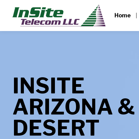
Home
INSITE
ARIZONA &
DESERT