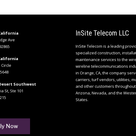
InSite Telecom LLC
alifornia
idge Ave
InSite Telecom is a leading provi
92865
specialized construction, installa
alifornia
maintenance services to the wir
 Circle
wireline telecommunications ind
95648
in Orange, CA, the company serv
carriers, turf vendors, utilities, m
Desert Southwest
and other customers throughout 
ia St, Ste 101
Arizona, Nevada, and the Weste
215
States.
ly Now