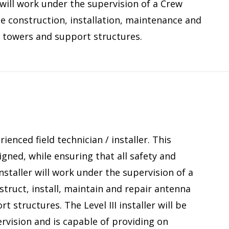
 will work under the supervision of a Crew
he construction, installation, maintenance and
 towers and support structures.
ienced field technician / installer. This
gned, while ensuring that all safety and
Installer will work under the supervision of a
truct, install, maintain and repair antenna
tructures. The Level III installer will be
rvision and is capable of providing on