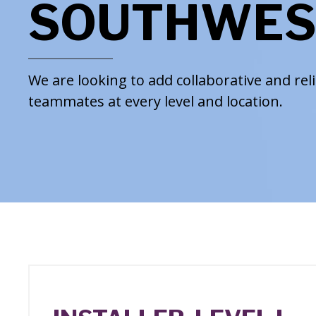
SOUTHWES
We are looking to add collaborative and rel
teammates at every level and location.