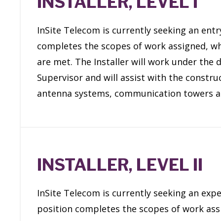
INSTALLER, LEVEL I
InSite Telecom is currently seeking an entry 
completes the scopes of work assigned, whi
are met. The Installer will work under the 
Supervisor and will assist with the constru
antenna systems, communication towers a
INSTALLER, LEVEL II
InSite Telecom is currently seeking an exper
position completes the scopes of work assi