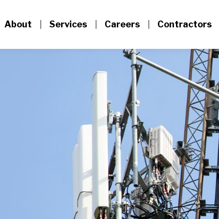
About
Services
Careers
Contractors