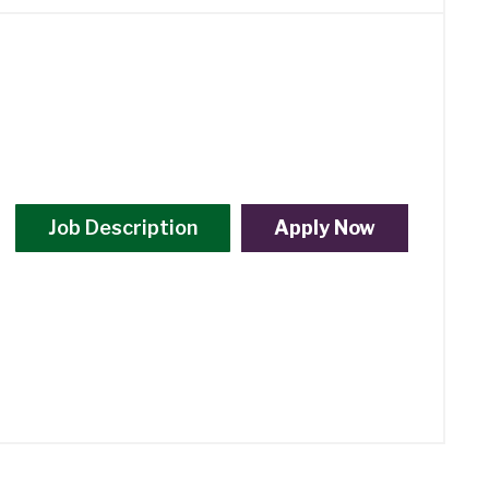
Job Description
Apply Now