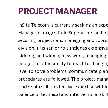
PROJECT MANAGER
InSite Telecom is currently seeking an exp
Manager manages Field Supervisors and ins
securing projects and managing and coordin
division. This senior role includes extensive
bidding, and winning new work, managing 
budget, and the ability to react to changing
level to solve problems, communicate pla
procedures are followed. The project ma
leadership skills, extensive expertise withi
balance of technical and interpersonal skil