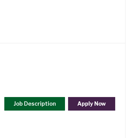
Job Description
Apply Now