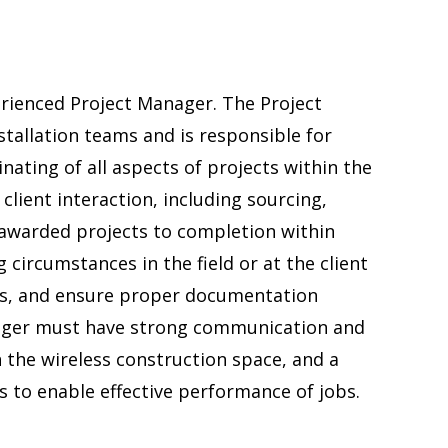
erienced Project Manager. The Project
tallation teams and is responsible for
ating of all aspects of projects within the
 client interaction, including sourcing,
awarded projects to completion within
 circumstances in the field or at the client
ns, and ensure proper documentation
nager must have strong communication and
n the wireless construction space, and a
ls to enable effective performance of jobs.