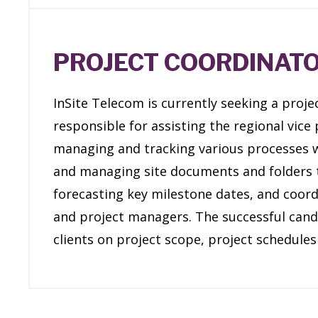
PROJECT COORDINAT
InSite Telecom is currently seeking a projec
responsible for assisting the regional vice 
managing and tracking various processes wh
and managing site documents and folders t
forecasting key milestone dates, and coord
and project managers. The successful cand
clients on project scope, project schedules