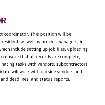
OR
t coordinator. This position will be
president, as well as project managers, in
ich include setting up job files, uploading
o ensure that all records are complete,
inating tasks with vendors, subcontractors
idate will work with outside vendors and
 and deadlines, and status reports.