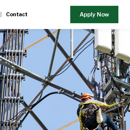
Apply Now
Contact