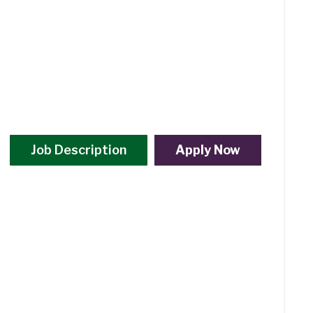
Job Description
Apply Now