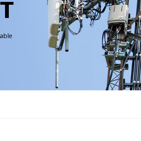
T
iable