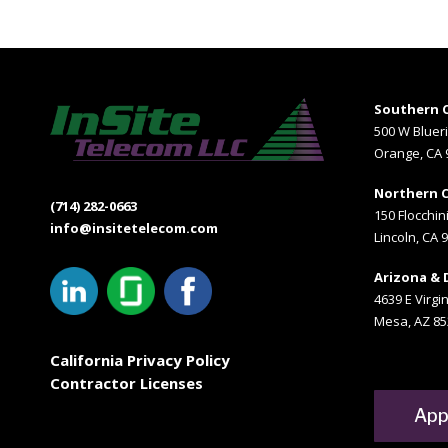
Southern C
500 W Bluer
Orange, CA 
Northern C
(714) 282-0663
150 Flocchini
info@insitetelecom.com
Lincoln, CA 
Arizona & 
4639 E Virgin
Mesa, AZ 85
California Privacy Policy
Contractor Licenses
App