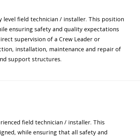
level field technician / installer. This position
le ensuring safety and quality expectations
direct supervision of a Crew Leader or
ction, installation, maintenance and repair of
nd support structures.
ienced field technician / installer. This
gned, while ensuring that all safety and