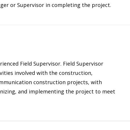
ager or Supervisor in completing the project.
rienced Field Supervisor. Field Supervisor
vities involved with the construction,
ommunication construction projects, with
ganizing, and implementing the project to meet