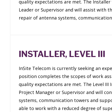
quality expectations are met. The Installer
Leader or Supervisor and will assist with t
repair of antenna systems, communication
INSTALLER, LEVEL III
InSite Telecom is currently seeking an exper
position completes the scopes of work assi
quality expectations are met. The Level III 
Project Manager or Supervisor and will cons
systems, communication towers and support s
able to work with a reduced degree of supe