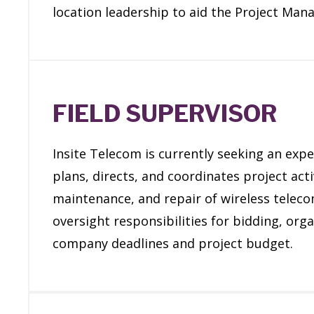
location leadership to aid the Project Man
FIELD SUPERVISOR
Insite Telecom is currently seeking an expe
plans, directs, and coordinates project acti
maintenance, and repair of wireless telec
oversight responsibilities for bidding, or
company deadlines and project budget.