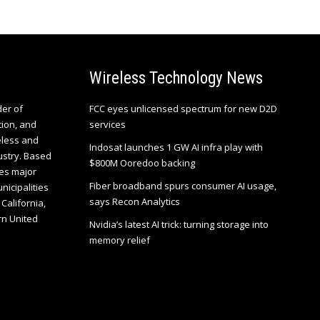
Wireless Technology News
der of
FCC eyes unlicensed spectrum for new D2D
tion, and
services
eless and
Indosat launches 1 GW AI infra play with
ustry. Based
$800M Ooredoo backing
es major
Fiber broadband spurs consumer AI usage,
unicipalities
says Recon Analytics
California,
rn United
Nvidia’s latest AI trick: turning storage into
memory relief